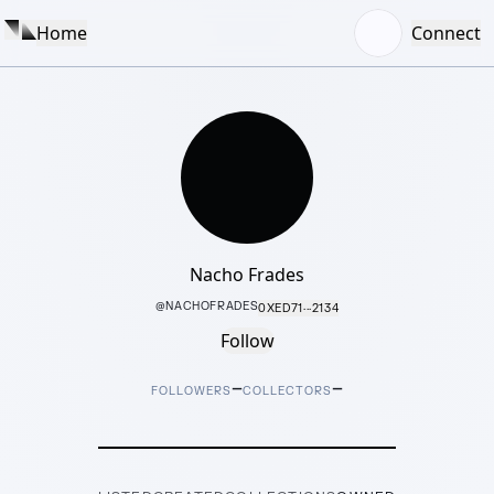
Home
Connect
Nacho Frades
@
NACHOFRADES
0XED71···2134
Follow
–
–
FOLLOWERS
COLLECTORS