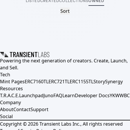
LISTED
CREATED
COLLECTIONS
OWNED
Sort
Powering the next generation of creators. Create, Launch,
and Sell.
Tech
Mint Pages
ERC7160TL
ERC721TL
ERC1155TL
Story
Synergy
Resources
T.R.A.C.E.
Launchpad
Juno
FAQ
Learn
Developer Docs
YKWWBC
Company
About
Contact
Support
Social
Copyright ©
2026
Transient Labs Inc., All rights reserved