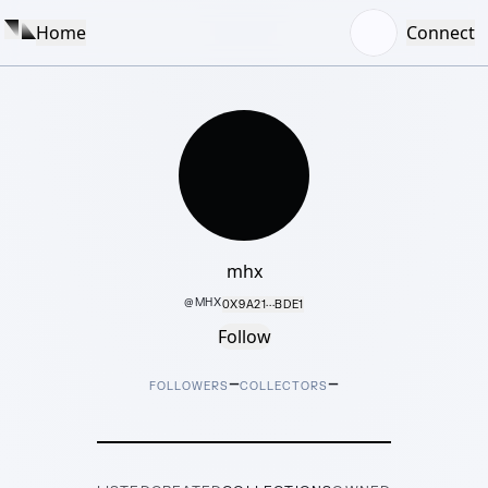
Home
Connect
mhx
@
MHX
0X9A21···BDE1
Follow
–
–
FOLLOWERS
COLLECTORS