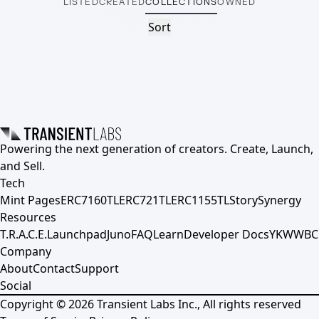
LISTED
CREATED
COLLECTIONS
OWNED
Sort
Powering the next generation of creators. Create, Launch,
and Sell.
Tech
Mint Pages
ERC7160TL
ERC721TL
ERC1155TL
Story
Synergy
Resources
T.R.A.C.E.
Launchpad
Juno
FAQ
Learn
Developer Docs
YKWWBC
Company
About
Contact
Support
Social
Copyright ©
2026
Transient Labs Inc., All rights reserved