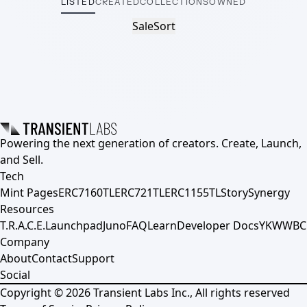
LISTED
CREATED
COLLECTIONS
OWNED
Sale
Sort
Powering the next generation of creators. Create, Launch,
and Sell.
Tech
Mint Pages
ERC7160TL
ERC721TL
ERC1155TL
Story
Synergy
Resources
T.R.A.C.E.
Launchpad
Juno
FAQ
Learn
Developer Docs
YKWWBC
Company
About
Contact
Support
Social
Copyright ©
2026
Transient Labs Inc., All rights reserved