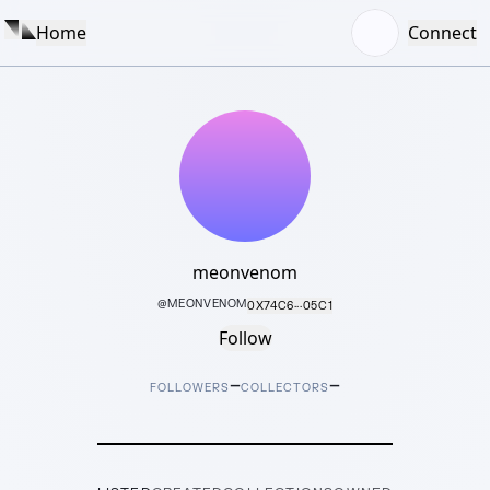
Home
Connect
meonvenom
@
MEONVENOM
0X74C6···05C1
Follow
–
–
FOLLOWERS
COLLECTORS