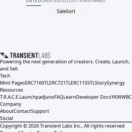
LISTED
CREATED
COLLECTIONS
OWNED
Sale
Sort
Powering the next generation of creators. Create, Launch,
and Sell.
Tech
Mint Pages
ERC7160TL
ERC721TL
ERC1155TL
Story
Synergy
Resources
T.R.A.C.E.
Launchpad
Juno
FAQ
Learn
Developer Docs
YKWWBC
Company
About
Contact
Support
Social
Copyright ©
2026
Transient Labs Inc., All rights reserved