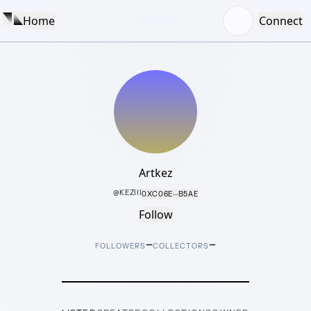
Home
Connect
Artkez
@
KEZIII
0XC06E···B5AE
Follow
–
–
FOLLOWERS
COLLECTORS