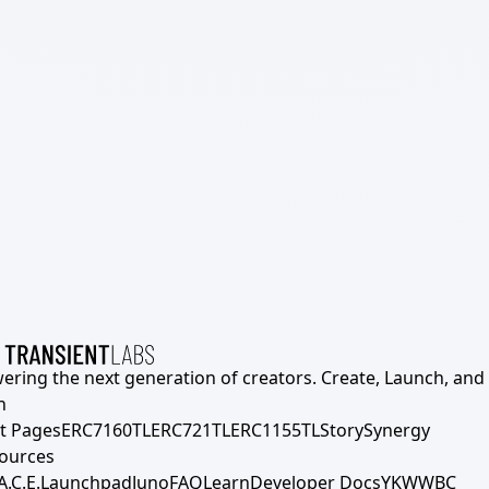
ering the next generation of creators. Create, Launch, and S
h
t Pages
ERC7160TL
ERC721TL
ERC1155TL
Story
Synergy
ources
A.C.E.
Launchpad
Juno
FAQ
Learn
Developer Docs
YKWWBC