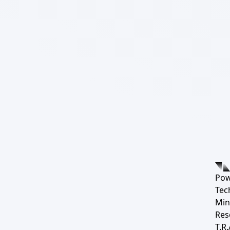
Pow
Tec
Min
Res
T.R.