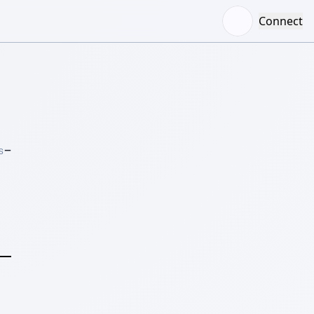
Connect
–
S