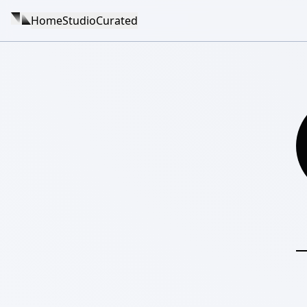
Home
Studio
Curated