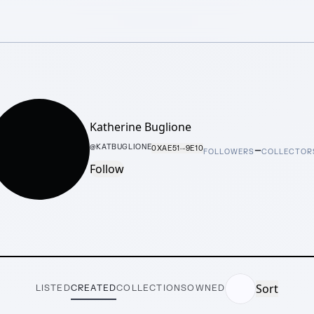
Katherine Buglione
–
@
KATBUGLIONE
0XAE51···9E10
FOLLOWERS
COLLECTOR
Follow
Sort
LISTED
CREATED
COLLECTIONS
OWNED