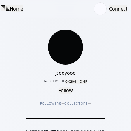
Home
Connect
jsooyooo
@
JSOOYOOO
0X2061···D16F
Follow
–
–
FOLLOWERS
COLLECTORS