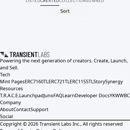
LISTED
CREATED
COLLECTIONS
OWNED
Sort
Powering the next generation of creators. Create, Launch,
and Sell.
Tech
Mint Pages
ERC7160TL
ERC721TL
ERC1155TL
Story
Synergy
Resources
T.R.A.C.E.
Launchpad
Juno
FAQ
Learn
Developer Docs
YKWWBC
Company
About
Contact
Support
Social
Copyright ©
2026
Transient Labs Inc., All rights reserved