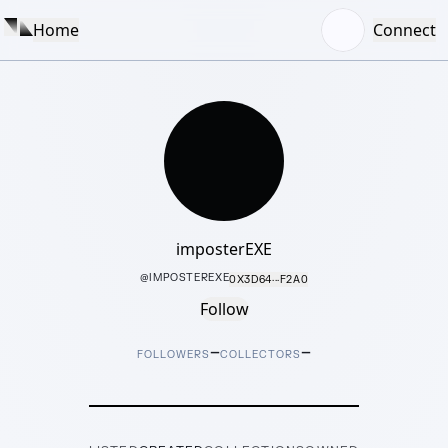
Home
Connect
imposterEXE
@
IMPOSTEREXE
0X3D64···F2A0
Follow
–
–
FOLLOWERS
COLLECTORS