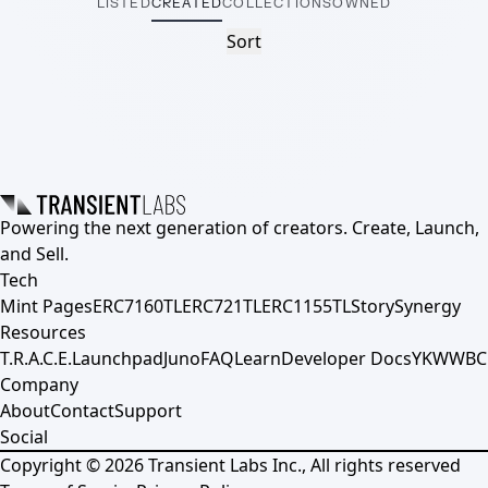
LISTED
CREATED
COLLECTIONS
OWNED
Sort
Powering the next generation of creators. Create, Launch,
and Sell.
Tech
Mint Pages
ERC7160TL
ERC721TL
ERC1155TL
Story
Synergy
Resources
T.R.A.C.E.
Launchpad
Juno
FAQ
Learn
Developer Docs
YKWWBC
Company
About
Contact
Support
Social
Copyright ©
2026
Transient Labs Inc., All rights reserved