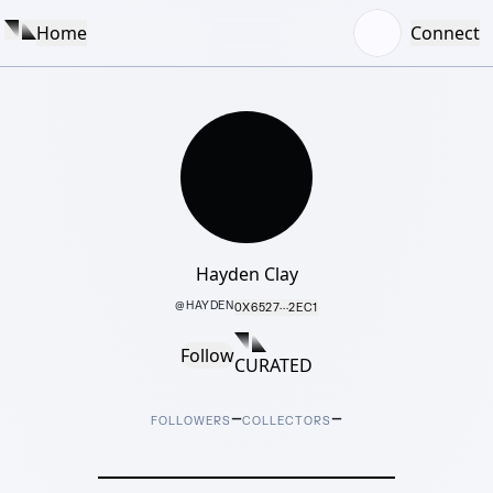
Home
Connect
Hayden Clay
@
HAYDEN
0X6527···2EC1
Follow
CURATED
–
–
FOLLOWERS
COLLECTORS