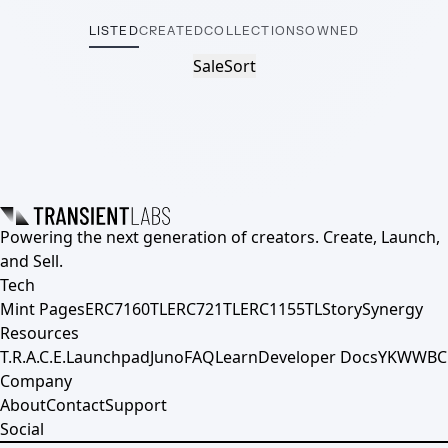
LISTED
CREATED
COLLECTIONS
OWNED
Sale
Sort
Powering the next generation of creators. Create, Launch,
and Sell.
Tech
Mint Pages
ERC7160TL
ERC721TL
ERC1155TL
Story
Synergy
Resources
T.R.A.C.E.
Launchpad
Juno
FAQ
Learn
Developer Docs
YKWWBC
Company
About
Contact
Support
Social