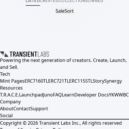
LISTED
CREATED
COLLECTIONS
OWNED
Sale
Sort
Powering the next generation of creators. Create, Launch,
and Sell.
Tech
Mint Pages
ERC7160TL
ERC721TL
ERC1155TL
Story
Synergy
Resources
T.R.A.C.E.
Launchpad
Juno
FAQ
Learn
Developer Docs
YKWWBC
Company
About
Contact
Support
Social
Copyright ©
2026
Transient Labs Inc., All rights reserved