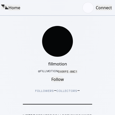
Home
Connect
fillmotion
@
FILLMOTION
0X91FE···86C1
Follow
–
–
FOLLOWERS
COLLECTORS