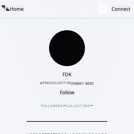
Home
Connect
FDK
@
FDKCOLLECTIVE
0X8647···6EE0
Follow
–
–
FOLLOWERS
COLLECTORS