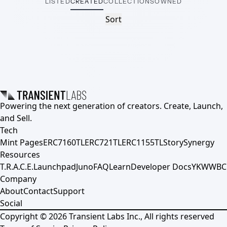
LISTED
CREATED
COLLECTIONS
OWNED
Sort
Powering the next generation of creators. Create, Launch,
and Sell.
Tech
Mint Pages
ERC7160TL
ERC721TL
ERC1155TL
Story
Synergy
Resources
T.R.A.C.E.
Launchpad
Juno
FAQ
Learn
Developer Docs
YKWWBC
Company
About
Contact
Support
Social
Copyright ©
2026
Transient Labs Inc., All rights reserved