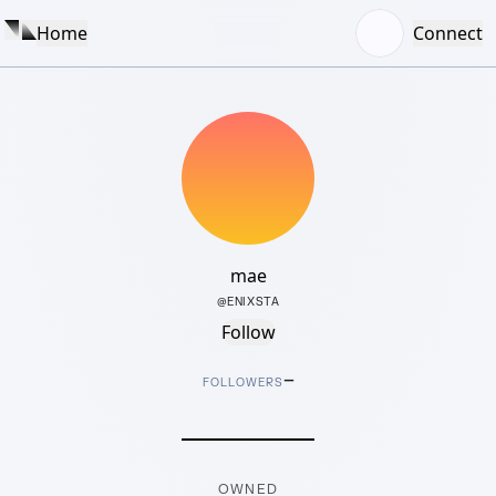
Home
Connect
mae
@
ENIXSTA
Follow
–
FOLLOWERS
OWNED