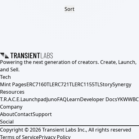
Sort
Powering the next generation of creators. Create, Launch,
and Sell.
Tech
Mint Pages
ERC7160TL
ERC721TL
ERC1155TL
Story
Synergy
Resources
T.R.A.C.E.
Launchpad
Juno
FAQ
Learn
Developer Docs
YKWWBC
Company
About
Contact
Support
Social
Copyright ©
2026
Transient Labs Inc., All rights reserved
Terms of Service
Privacy Policy