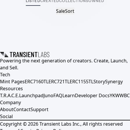
LISTED
CREATED
COLLECTIONS
OWNED
Sale
Sort
Powering the next generation of creators. Create, Launch,
and Sell.
Tech
Mint Pages
ERC7160TL
ERC721TL
ERC1155TL
Story
Synergy
Resources
T.R.A.C.E.
Launchpad
Juno
FAQ
Learn
Developer Docs
YKWWBC
Company
About
Contact
Support
Social
Copyright ©
2026
Transient Labs Inc., All rights reserved