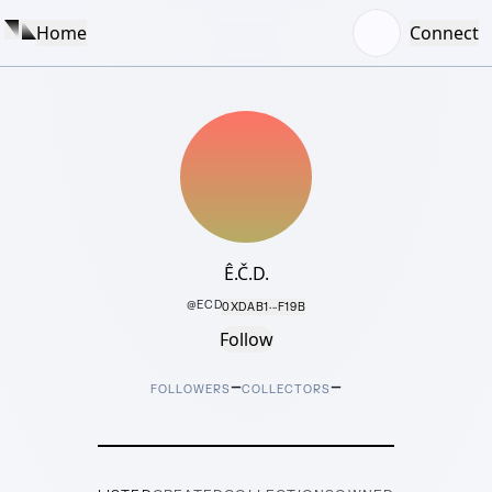
Home
Connect
Ê.Č.D.
@
ECD
0XDAB1···F19B
Follow
–
–
FOLLOWERS
COLLECTORS