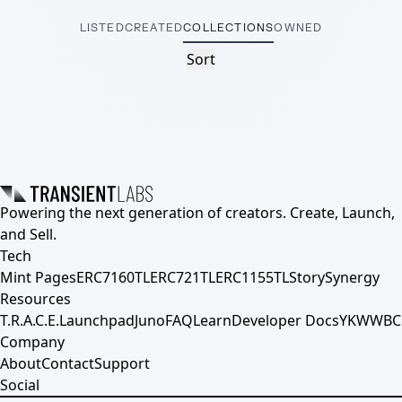
LISTED
CREATED
COLLECTIONS
OWNED
Sort
Powering the next generation of creators. Create, Launch,
and Sell.
Tech
Mint Pages
ERC7160TL
ERC721TL
ERC1155TL
Story
Synergy
Resources
T.R.A.C.E.
Launchpad
Juno
FAQ
Learn
Developer Docs
YKWWBC
Company
About
Contact
Support
Social