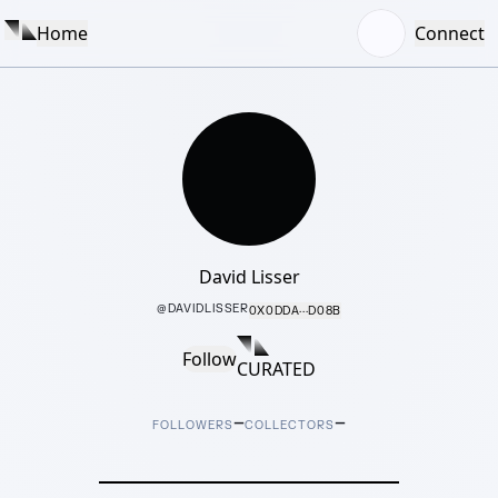
Home
Connect
David Lisser
@
DAVIDLISSER
0X0DDA···D08B
Follow
CURATED
–
–
FOLLOWERS
COLLECTORS