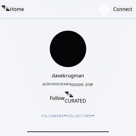
Home
Connect
davekrugman
@
DAVEKRUGMAN
0X321E···374F
Follow
CURATED
–
–
FOLLOWERS
COLLECTORS