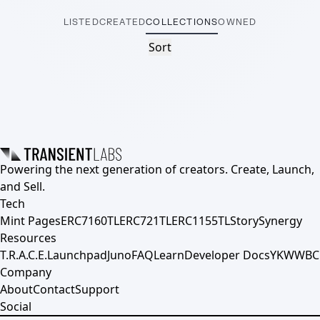
LISTED
CREATED
COLLECTIONS
OWNED
Sort
Powering the next generation of creators. Create, Launch,
and Sell.
Tech
Mint Pages
ERC7160TL
ERC721TL
ERC1155TL
Story
Synergy
Resources
T.R.A.C.E.
Launchpad
Juno
FAQ
Learn
Developer Docs
YKWWBC
Company
About
Contact
Support
Social