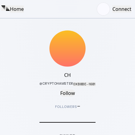
Home
Connect
CH
@
CRYPTOHAMSTER
0XB8BE···1681
Follow
–
FOLLOWERS