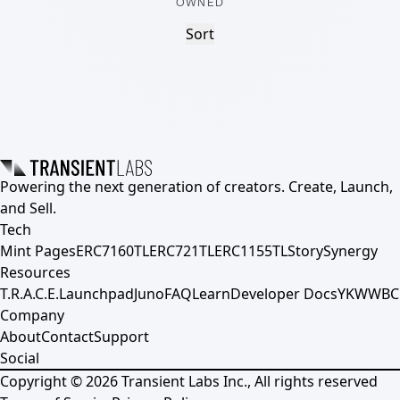
OWNED
Sort
Powering the next generation of creators. Create, Launch,
and Sell.
Tech
Mint Pages
ERC7160TL
ERC721TL
ERC1155TL
Story
Synergy
Resources
T.R.A.C.E.
Launchpad
Juno
FAQ
Learn
Developer Docs
YKWWBC
Company
About
Contact
Support
Social
Copyright ©
2026
Transient Labs Inc., All rights reserved