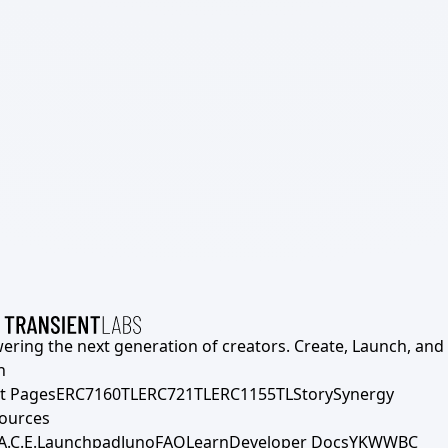
ering the next generation of creators. Create, Launch, and S
h
t Pages
ERC7160TL
ERC721TL
ERC1155TL
Story
Synergy
ources
A.C.E.
Launchpad
Juno
FAQ
Learn
Developer Docs
YKWWBC