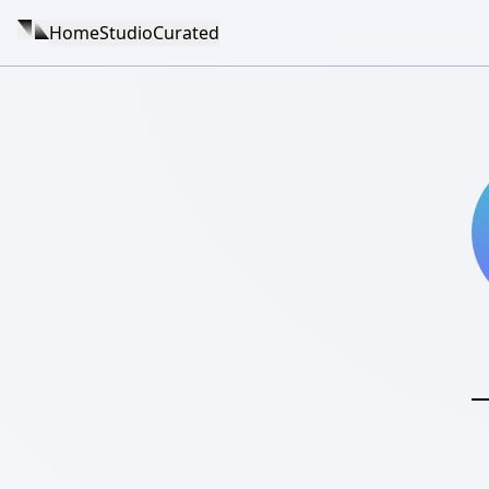
Home
Studio
Curated