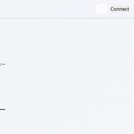
Connect
–
S