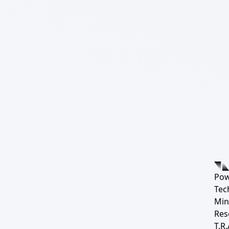
Pow
Tec
Min
Res
T.R.