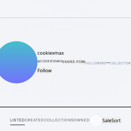
cookiexmax
–
@
COOKIEXMAX
0XA153···FC98
FOLLOWERS
COLLECTOR
Follow
Sale
Sort
LISTED
CREATED
COLLECTIONS
OWNED