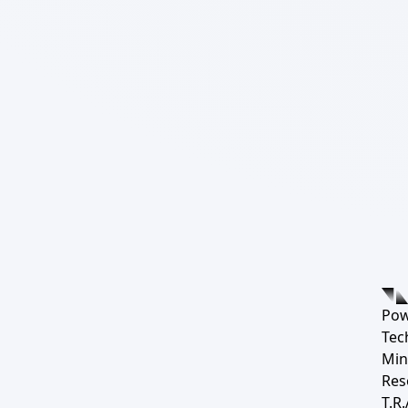
Pow
Tec
Min
Res
T.R.