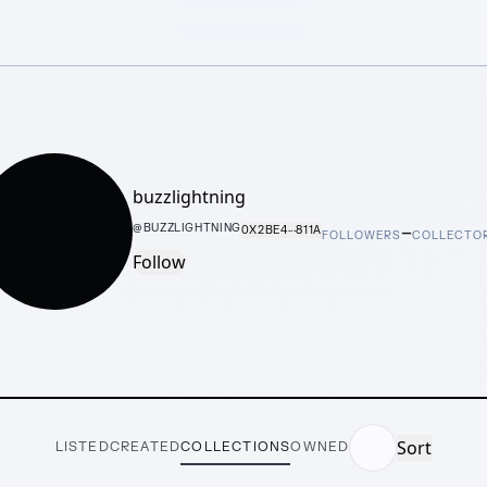
buzzlightning
–
@
BUZZLIGHTNING
0X2BE4···811A
FOLLOWERS
COLLECTO
Follow
Sort
LISTED
CREATED
COLLECTIONS
OWNED