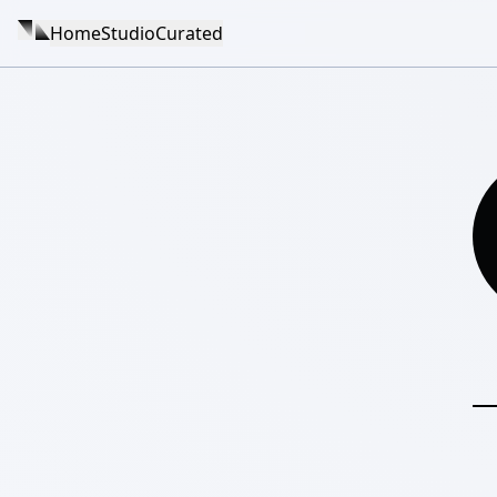
Home
Studio
Curated