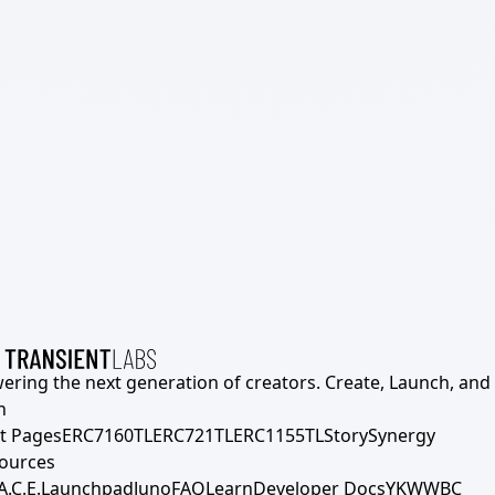
ering the next generation of creators. Create, Launch, and S
h
t Pages
ERC7160TL
ERC721TL
ERC1155TL
Story
Synergy
ources
A.C.E.
Launchpad
Juno
FAQ
Learn
Developer Docs
YKWWBC