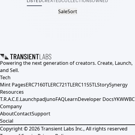
LISTED
CREATED
COLLECTIONS
OWNED
Sale
Sort
Powering the next generation of creators. Create, Launch,
and Sell.
Tech
Mint Pages
ERC7160TL
ERC721TL
ERC1155TL
Story
Synergy
Resources
T.R.A.C.E.
Launchpad
Juno
FAQ
Learn
Developer Docs
YKWWBC
Company
About
Contact
Support
Social
Copyright ©
2026
Transient Labs Inc., All rights reserved