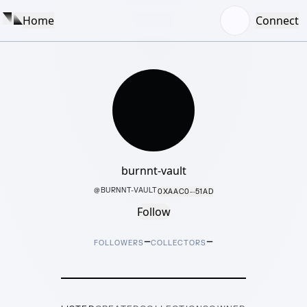
Home
Connect
burnnt-vault
@
BURNNT-VAULT
0XAAC0···51AD
Follow
–
–
FOLLOWERS
COLLECTORS