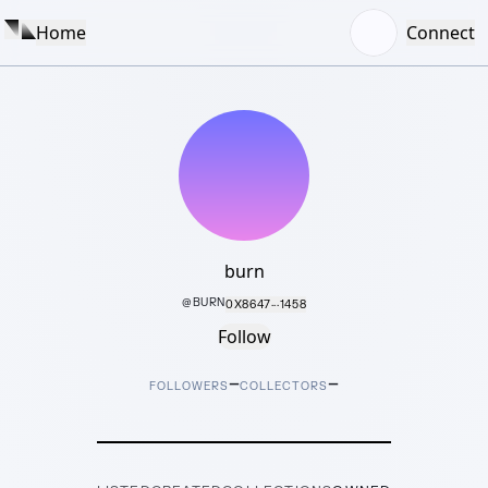
Home
Connect
burn
@
BURN
0X8647···1458
Follow
–
–
FOLLOWERS
COLLECTORS