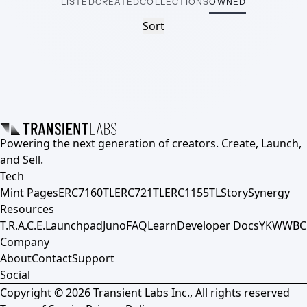
LISTED
CREATED
COLLECTIONS
OWNED
Sort
Powering the next generation of creators. Create, Launch,
and Sell.
Tech
Mint Pages
ERC7160TL
ERC721TL
ERC1155TL
Story
Synergy
Resources
T.R.A.C.E.
Launchpad
Juno
FAQ
Learn
Developer Docs
YKWWBC
Company
About
Contact
Support
Social
Copyright ©
2026
Transient Labs Inc., All rights reserved