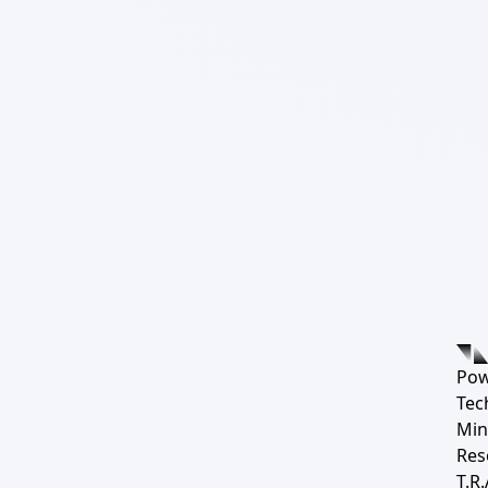
Pow
Tec
Min
Res
T.R.