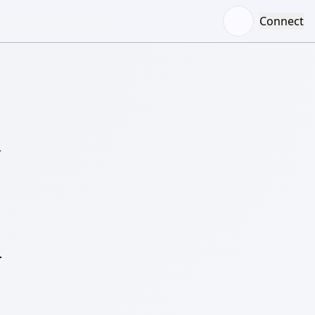
Connect
–