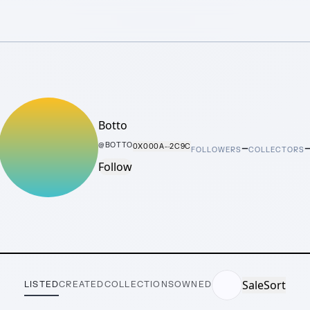
Botto
–
@
BOTTO
0X000A···2C9C
FOLLOWERS
COLLECTORS
Follow
Sale
Sort
LISTED
CREATED
COLLECTIONS
OWNED