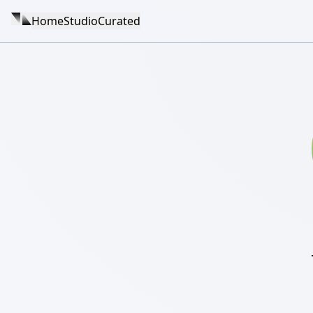
Home
Studio
Curated