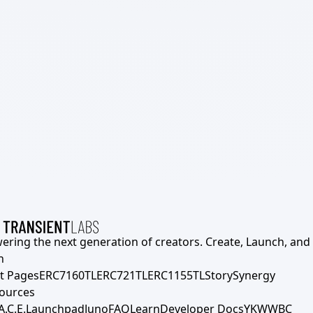
ering the next generation of creators. Create, Launch, and S
h
t Pages
ERC7160TL
ERC721TL
ERC1155TL
Story
Synergy
ources
A.C.E.
Launchpad
Juno
FAQ
Learn
Developer Docs
YKWWBC