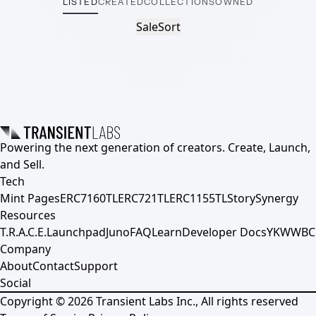
LISTED
CREATED
COLLECTIONS
OWNED
Sale
Sort
Powering the next generation of creators. Create, Launch,
and Sell.
Tech
Mint Pages
ERC7160TL
ERC721TL
ERC1155TL
Story
Synergy
Resources
T.R.A.C.E.
Launchpad
Juno
FAQ
Learn
Developer Docs
YKWWBC
Company
About
Contact
Support
Social
Copyright ©
2026
Transient Labs Inc., All rights reserved