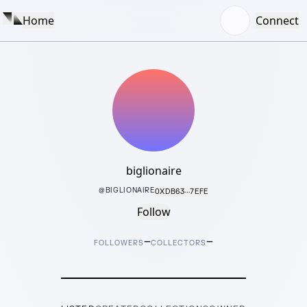
Home
Connect
biglionaire
@
BIGLIONAIRE
0XDB63···7EFE
Follow
–
–
FOLLOWERS
COLLECTORS