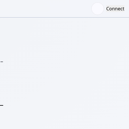
Connect
–
S