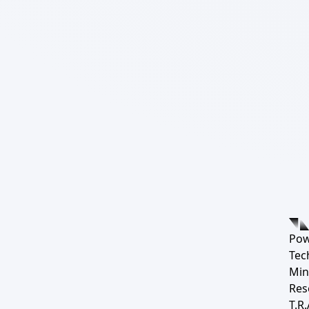
Pow
Tec
Min
Res
T.R.