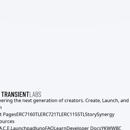
ering the next generation of creators. Create, Launch, and S
h
t Pages
ERC7160TL
ERC721TL
ERC1155TL
Story
Synergy
ources
A.C.E.
Launchpad
Juno
FAQ
Learn
Developer Docs
YKWWBC