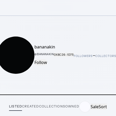
bananakin
–
@
BANANAKIN
0X8C26···1D75
FOLLOWERS
COLLECTOR
Follow
Sale
Sort
LISTED
CREATED
COLLECTIONS
OWNED