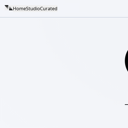
Home
Studio
Curated