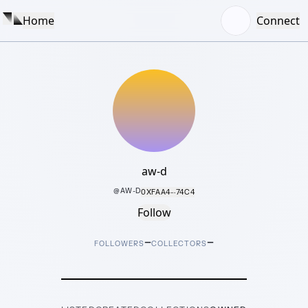
Home
Connect
aw-d
@
AW-D
0XFAA4···74C4
Follow
–
–
FOLLOWERS
COLLECTORS