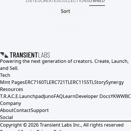
LISTED
CREATED
COLLECTIONS
OWNED
Sort
Powering the next generation of creators. Create, Launch,
and Sell.
Tech
Mint Pages
ERC7160TL
ERC721TL
ERC1155TL
Story
Synergy
Resources
T.R.A.C.E.
Launchpad
Juno
FAQ
Learn
Developer Docs
YKWWBC
Company
About
Contact
Support
Social
Copyright ©
2026
Transient Labs Inc., All rights reserved