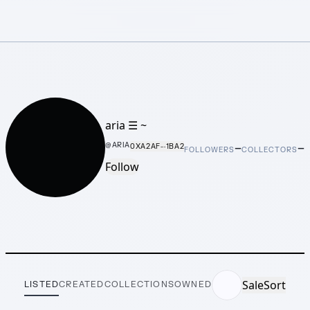
aria ☰ ~
–
–
@
ARIA
0XA2AF···1BA2
FOLLOWERS
COLLECTORS
Follow
Sale
Sort
LISTED
CREATED
COLLECTIONS
OWNED