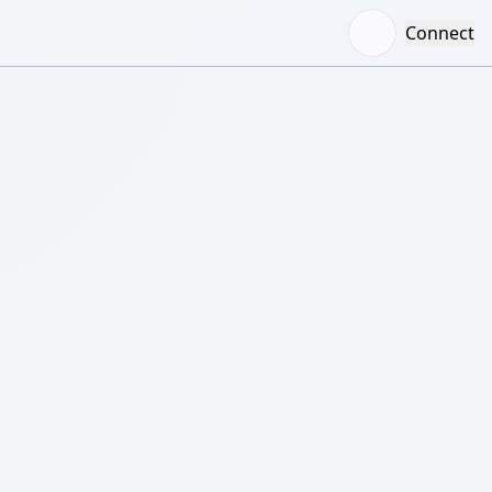
Connect