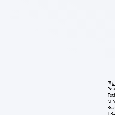
Pow
Tec
Min
Res
T.R.