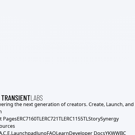
ering the next generation of creators. Create, Launch, and S
h
t Pages
ERC7160TL
ERC721TL
ERC1155TL
Story
Synergy
ources
A.C.E.
Launchpad
Juno
FAQ
Learn
Developer Docs
YKWWBC