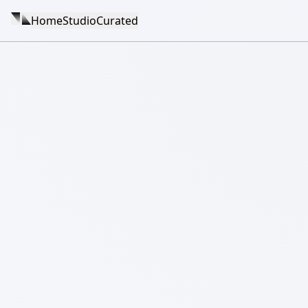
Home
Studio
Curated