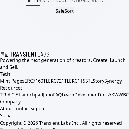
LISTED
CREATED
COLLECTIONS
OWNED
Sale
Sort
Powering the next generation of creators. Create, Launch,
and Sell.
Tech
Mint Pages
ERC7160TL
ERC721TL
ERC1155TL
Story
Synergy
Resources
T.R.A.C.E.
Launchpad
Juno
FAQ
Learn
Developer Docs
YKWWBC
Company
About
Contact
Support
Social
Copyright ©
2026
Transient Labs Inc., All rights reserved