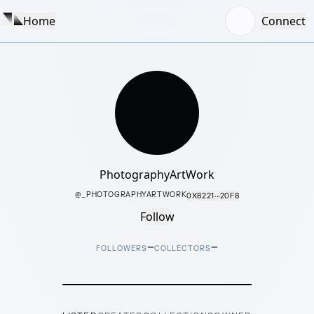
Home
Connect
PhotographyArtWork
@
_PHOTOGRAPHYARTWORK
0X8221···20F8
Follow
–
–
FOLLOWERS
COLLECTORS