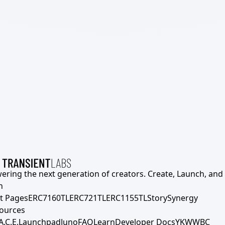
ering the next generation of creators. Create, Launch, and S
h
t Pages
ERC7160TL
ERC721TL
ERC1155TL
Story
Synergy
ources
A.C.E.
Launchpad
Juno
FAQ
Learn
Developer Docs
YKWWBC