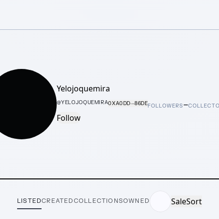
Yelojoquemira
–
@
YELOJOQUEMIRA
0XA0DD···86DE
FOLLOWERS
COLLECT
Follow
Sale
Sort
LISTED
CREATED
COLLECTIONS
OWNED