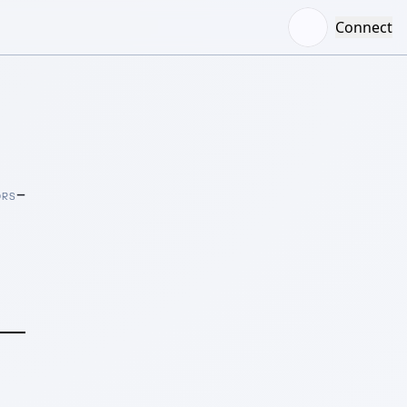
Connect
–
ORS