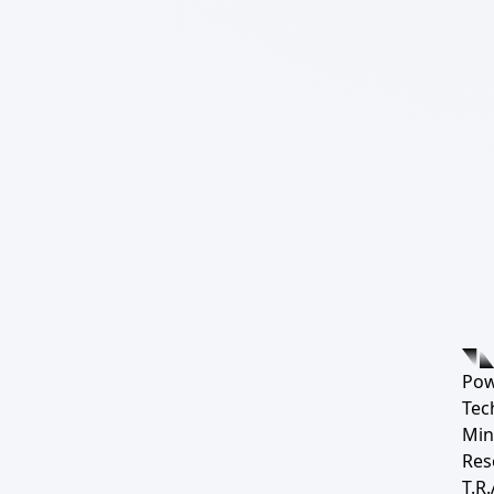
Pow
Tec
Min
Res
T.R.