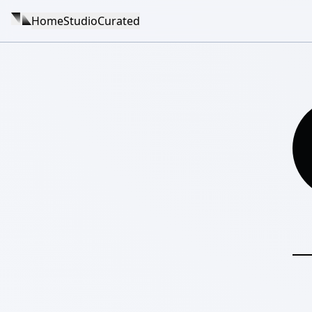
Home
Studio
Curated