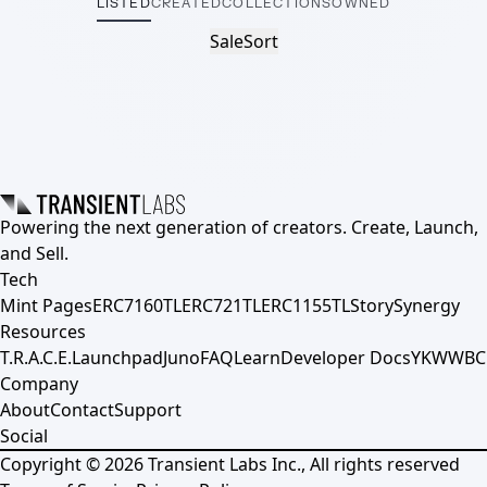
LISTED
CREATED
COLLECTIONS
OWNED
Sale
Sort
Powering the next generation of creators. Create, Launch,
and Sell.
Tech
Mint Pages
ERC7160TL
ERC721TL
ERC1155TL
Story
Synergy
Resources
T.R.A.C.E.
Launchpad
Juno
FAQ
Learn
Developer Docs
YKWWBC
Company
About
Contact
Support
Social
Copyright ©
2026
Transient Labs Inc., All rights reserved