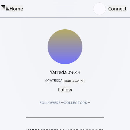
Home
Connect
Yatreda ያጥሬዳ
@
YATREDA
0X4014···2E5B
Follow
–
–
FOLLOWERS
COLLECTORS