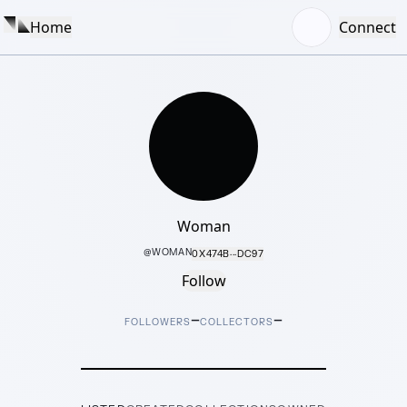
Home
Connect
Woman
@
WOMAN
0X474B···DC97
Follow
–
–
FOLLOWERS
COLLECTORS