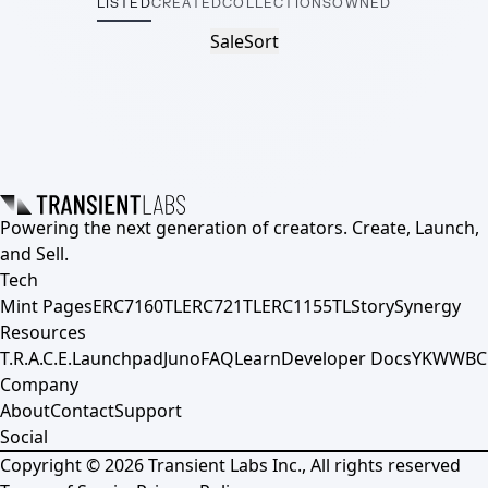
LISTED
CREATED
COLLECTIONS
OWNED
Sale
Sort
Powering the next generation of creators. Create, Launch,
and Sell.
Tech
Mint Pages
ERC7160TL
ERC721TL
ERC1155TL
Story
Synergy
Resources
T.R.A.C.E.
Launchpad
Juno
FAQ
Learn
Developer Docs
YKWWBC
Company
About
Contact
Support
Social
Copyright ©
2026
Transient Labs Inc., All rights reserved