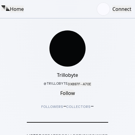
Home
Connect
Trillobyte
@
TRILLOBYTE
0X897F···A70E
Follow
–
–
FOLLOWERS
COLLECTORS