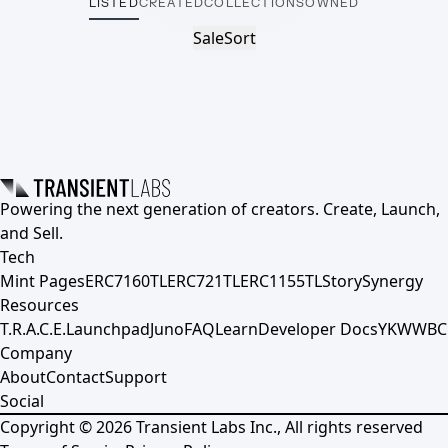
LISTED
CREATED
COLLECTIONS
OWNED
Sale
Sort
Powering the next generation of creators. Create, Launch,
and Sell.
Tech
Mint Pages
ERC7160TL
ERC721TL
ERC1155TL
Story
Synergy
Resources
T.R.A.C.E.
Launchpad
Juno
FAQ
Learn
Developer Docs
YKWWBC
Company
About
Contact
Support
Social
Copyright ©
2026
Transient Labs Inc., All rights reserved