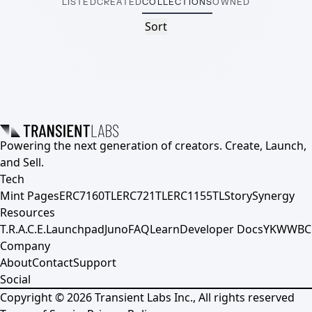
LISTED
CREATED
COLLECTIONS
OWNED
Sort
Powering the next generation of creators. Create, Launch,
and Sell.
Tech
Mint Pages
ERC7160TL
ERC721TL
ERC1155TL
Story
Synergy
Resources
T.R.A.C.E.
Launchpad
Juno
FAQ
Learn
Developer Docs
YKWWBC
Company
About
Contact
Support
Social
Copyright ©
2026
Transient Labs Inc., All rights reserved