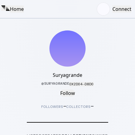
Home
Connect
Suryagrande
@
SURYAGRANDE
0X2D04···D8D0
Follow
–
–
FOLLOWERS
COLLECTORS