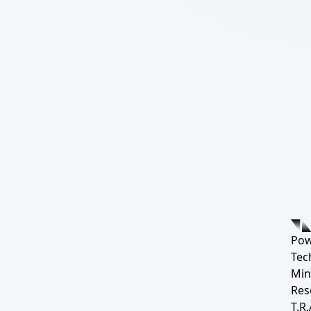
Pow
Tec
Min
Res
T.R.