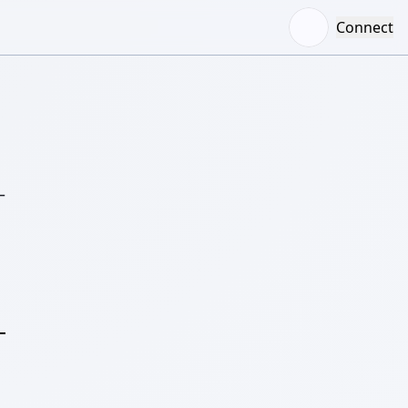
Connect
–