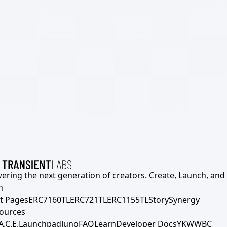
ering the next generation of creators. Create, Launch, and S
h
t Pages
ERC7160TL
ERC721TL
ERC1155TL
Story
Synergy
ources
A.C.E.
Launchpad
Juno
FAQ
Learn
Developer Docs
YKWWBC