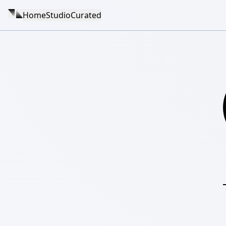
Home
Studio
Curated