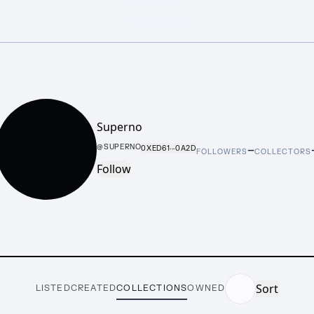
Superno
–
@
SUPERNO
0XED61···0A2D
FOLLOWERS
COLLECTORS
Follow
Sort
LISTED
CREATED
COLLECTIONS
OWNED