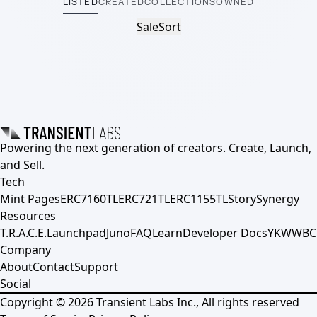
LISTED
CREATED
COLLECTIONS
OWNED
Sale
Sort
Powering the next generation of creators. Create, Launch,
and Sell.
Tech
Mint Pages
ERC7160TL
ERC721TL
ERC1155TL
Story
Synergy
Resources
T.R.A.C.E.
Launchpad
Juno
FAQ
Learn
Developer Docs
YKWWBC
Company
About
Contact
Support
Social
Copyright ©
2026
Transient Labs Inc., All rights reserved