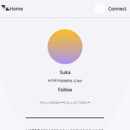
Home
Connect
Suka
@
SUKA
0X93F6···C1A4
Follow
–
–
FOLLOWERS
COLLECTORS