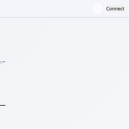
Connect
–
RS