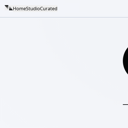
Home
Studio
Curated