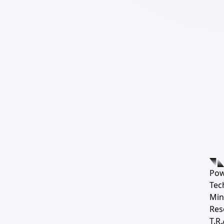
Pow
Tec
Min
Res
T.R.