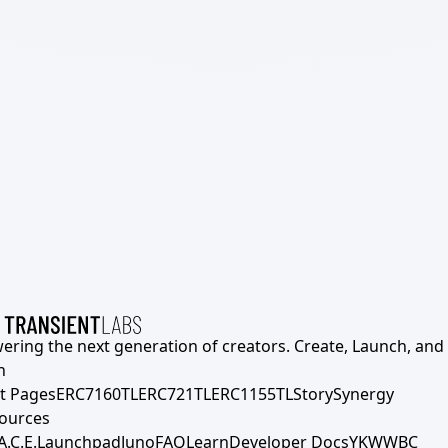
ering the next generation of creators. Create, Launch, and S
h
t Pages
ERC7160TL
ERC721TL
ERC1155TL
Story
Synergy
ources
A.C.E.
Launchpad
Juno
FAQ
Learn
Developer Docs
YKWWBC