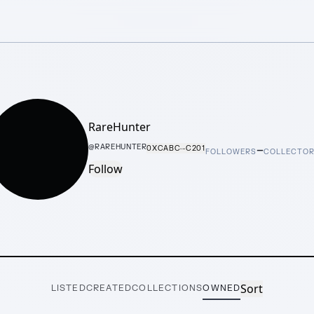
RareHunter
–
@
RAREHUNTER
0XCABC···C201
FOLLOWERS
COLLECTO
Follow
Sort
LISTED
CREATED
COLLECTIONS
OWNED