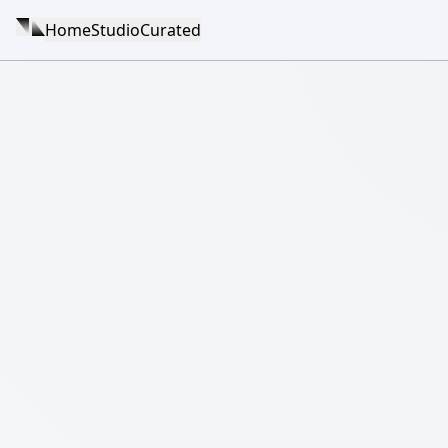
Home
Studio
Curated