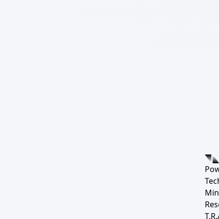
Pow
Tec
Min
Res
T.R.