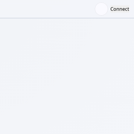
Connect