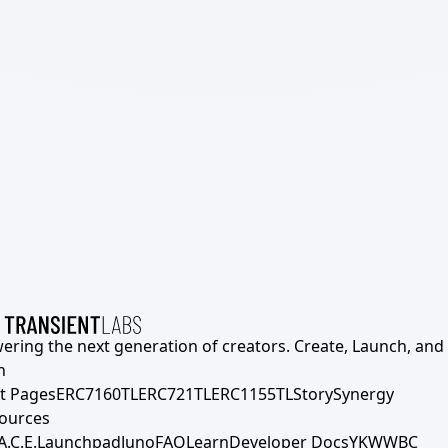
ering the next generation of creators. Create, Launch, and S
h
t Pages
ERC7160TL
ERC721TL
ERC1155TL
Story
Synergy
ources
A.C.E.
Launchpad
Juno
FAQ
Learn
Developer Docs
YKWWBC