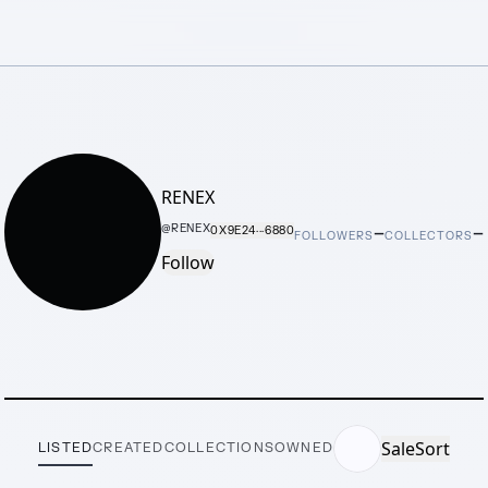
RENEX
–
–
@
RENEX
0X9E24···6880
FOLLOWERS
COLLECTORS
Follow
Sale
Sort
LISTED
CREATED
COLLECTIONS
OWNED