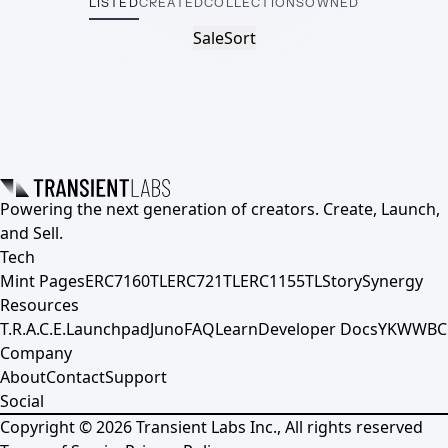
LISTED
CREATED
COLLECTIONS
OWNED
Sale
Sort
Powering the next generation of creators. Create, Launch,
and Sell.
Tech
Mint Pages
ERC7160TL
ERC721TL
ERC1155TL
Story
Synergy
Resources
T.R.A.C.E.
Launchpad
Juno
FAQ
Learn
Developer Docs
YKWWBC
Company
About
Contact
Support
Social
Copyright ©
2026
Transient Labs Inc., All rights reserved