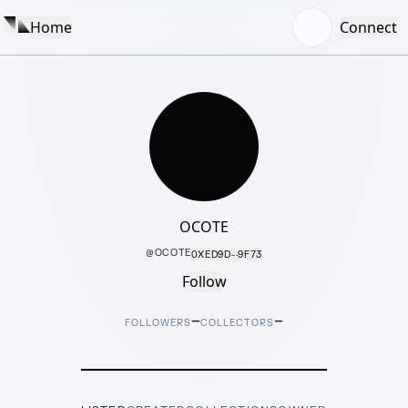
Home
Connect
OCOTE
@
OCOTE
0XED9D···9F73
Follow
–
–
FOLLOWERS
COLLECTORS