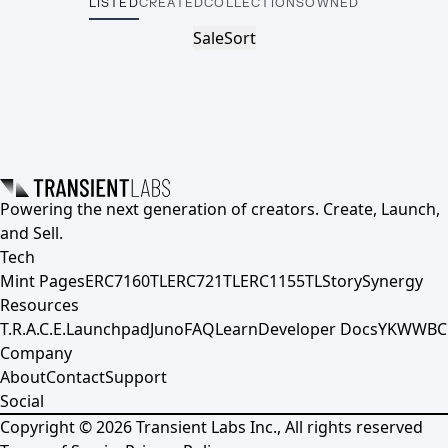
LISTED
CREATED
COLLECTIONS
OWNED
Sale
Sort
Powering the next generation of creators. Create, Launch,
and Sell.
Tech
Mint Pages
ERC7160TL
ERC721TL
ERC1155TL
Story
Synergy
Resources
T.R.A.C.E.
Launchpad
Juno
FAQ
Learn
Developer Docs
YKWWBC
Company
About
Contact
Support
Social
Copyright ©
2026
Transient Labs Inc., All rights reserved