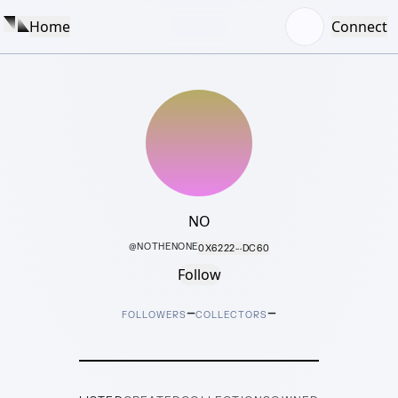
Home
Connect
NO
@
NOTHENONE
0X6222···DC60
Follow
–
–
FOLLOWERS
COLLECTORS