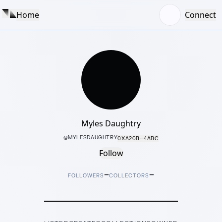
Home
Connect
Myles Daughtry
@
MYLESDAUGHTRY
0XA20B···4ABC
Follow
–
–
FOLLOWERS
COLLECTORS