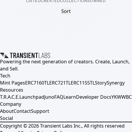
LISTED
CREATED
COLLECTIONS
OWNED
Sort
Powering the next generation of creators. Create, Launch,
and Sell.
Tech
Mint Pages
ERC7160TL
ERC721TL
ERC1155TL
Story
Synergy
Resources
T.R.A.C.E.
Launchpad
Juno
FAQ
Learn
Developer Docs
YKWWBC
Company
About
Contact
Support
Social
Copyright ©
2026
Transient Labs Inc., All rights reserved