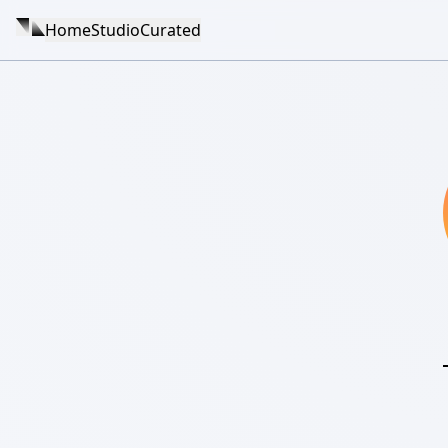
Home
Studio
Curated