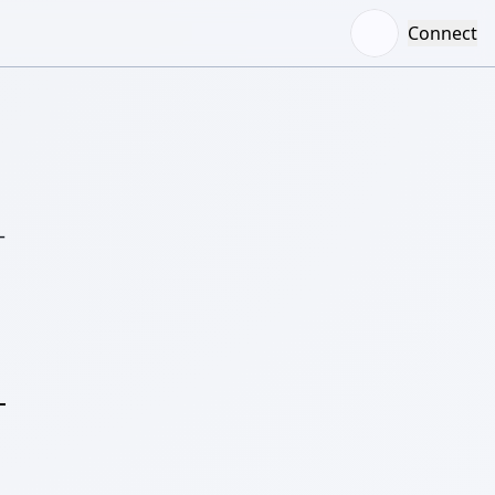
Connect
–