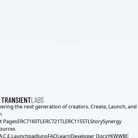
ering the next generation of creators. Create, Launch, and S
h
t Pages
ERC7160TL
ERC721TL
ERC1155TL
Story
Synergy
ources
A.C.E.
Launchpad
Juno
FAQ
Learn
Developer Docs
YKWWBC