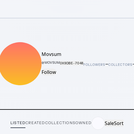
Movsum
–
@
MOVSUM
0X9DBE···7048
FOLLOWERS
COLLECTORS
Follow
Sale
Sort
LISTED
CREATED
COLLECTIONS
OWNED