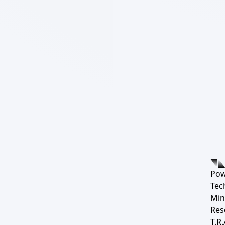
Pow
Tec
Min
Res
T.R.