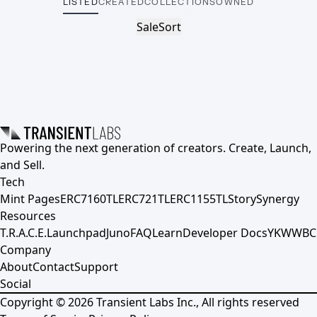
LISTED
CREATED
COLLECTIONS
OWNED
Sale
Sort
Powering the next generation of creators. Create, Launch,
and Sell.
Tech
Mint Pages
ERC7160TL
ERC721TL
ERC1155TL
Story
Synergy
Resources
T.R.A.C.E.
Launchpad
Juno
FAQ
Learn
Developer Docs
YKWWBC
Company
About
Contact
Support
Social
Copyright ©
2026
Transient Labs Inc., All rights reserved