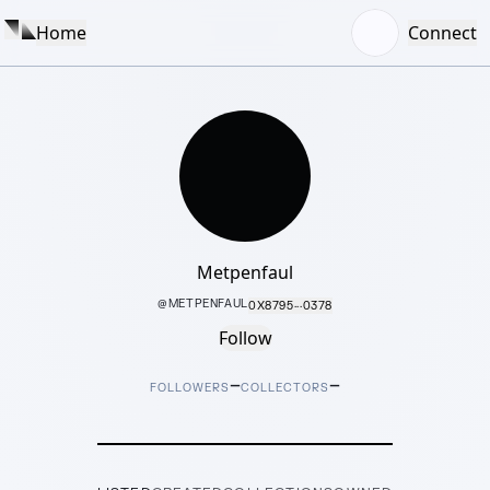
Home
Connect
Metpenfaul
@
METPENFAUL
0X8795···0378
Follow
–
–
FOLLOWERS
COLLECTORS