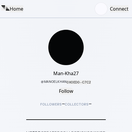
Home
Connect
Man-Kha27
@
MANOELKHAN
0X0ED0···C7C2
Follow
–
–
FOLLOWERS
COLLECTORS