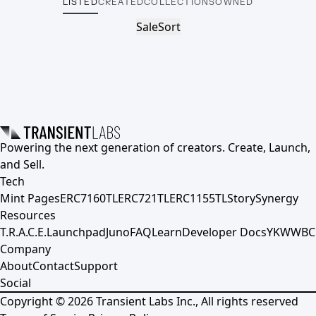
LISTED
CREATED
COLLECTIONS
OWNED
Sale
Sort
Powering the next generation of creators. Create, Launch,
and Sell.
Tech
Mint Pages
ERC7160TL
ERC721TL
ERC1155TL
Story
Synergy
Resources
T.R.A.C.E.
Launchpad
Juno
FAQ
Learn
Developer Docs
YKWWBC
Company
About
Contact
Support
Social
Copyright ©
2026
Transient Labs Inc., All rights reserved