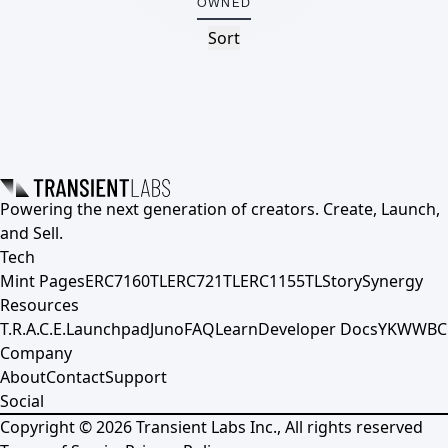
OWNED
Sort
Powering the next generation of creators. Create, Launch,
and Sell.
Tech
Mint Pages
ERC7160TL
ERC721TL
ERC1155TL
Story
Synergy
Resources
T.R.A.C.E.
Launchpad
Juno
FAQ
Learn
Developer Docs
YKWWBC
Company
About
Contact
Support
Social
Copyright ©
2026
Transient Labs Inc., All rights reserved