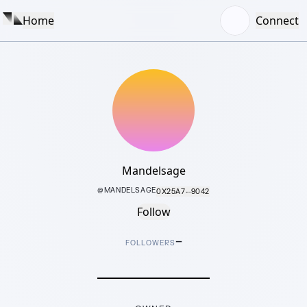
Home
Connect
Mandelsage
@
MANDELSAGE
0X25A7···9042
Follow
–
FOLLOWERS