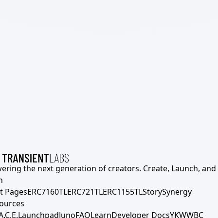
ering the next generation of creators. Create, Launch, and S
h
t Pages
ERC7160TL
ERC721TL
ERC1155TL
Story
Synergy
ources
A.C.E.
Launchpad
Juno
FAQ
Learn
Developer Docs
YKWWBC