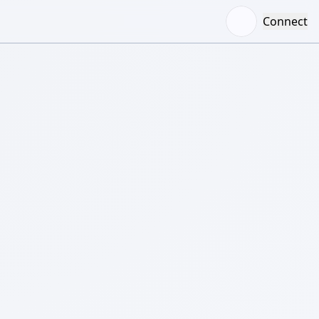
Connect