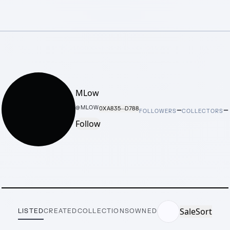
MLow
–
–
@
MLOW
0XA835···D788
FOLLOWERS
COLLECTORS
Follow
Sale
Sort
LISTED
CREATED
COLLECTIONS
OWNED