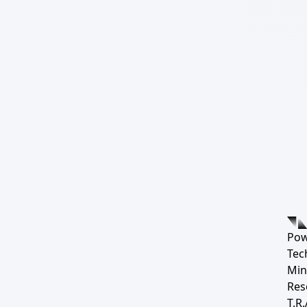
Pow
Tec
Min
Res
T.R.