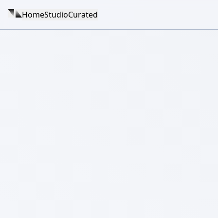
Home
Studio
Curated