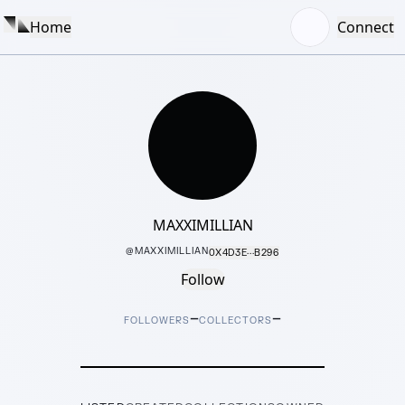
Home
Connect
MAXXIMILLIAN
@
MAXXIMILLIAN
0X4D3E···B296
Follow
–
–
FOLLOWERS
COLLECTORS