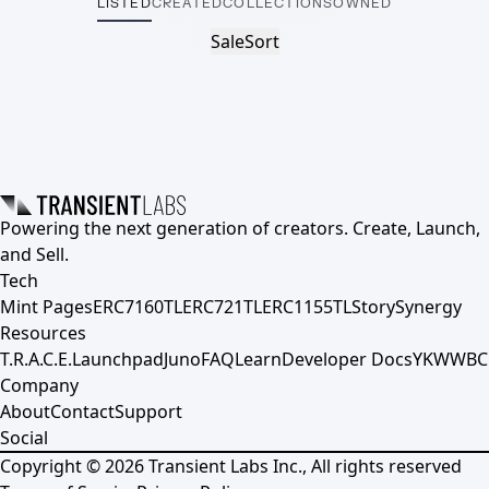
LISTED
CREATED
COLLECTIONS
OWNED
Sale
Sort
Powering the next generation of creators. Create, Launch,
and Sell.
Tech
Mint Pages
ERC7160TL
ERC721TL
ERC1155TL
Story
Synergy
Resources
T.R.A.C.E.
Launchpad
Juno
FAQ
Learn
Developer Docs
YKWWBC
Company
About
Contact
Support
Social
Copyright ©
2026
Transient Labs Inc., All rights reserved