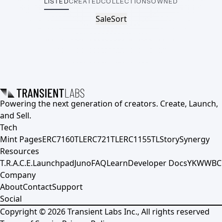
LISTED
CREATED
COLLECTIONS
OWNED
Sale
Sort
Powering the next generation of creators. Create, Launch,
and Sell.
Tech
Mint Pages
ERC7160TL
ERC721TL
ERC1155TL
Story
Synergy
Resources
T.R.A.C.E.
Launchpad
Juno
FAQ
Learn
Developer Docs
YKWWBC
Company
About
Contact
Support
Social
Copyright ©
2026
Transient Labs Inc., All rights reserved