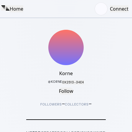
Home
Connect
Korne
@
KORNE
0X2513···34E4
Follow
–
–
FOLLOWERS
COLLECTORS