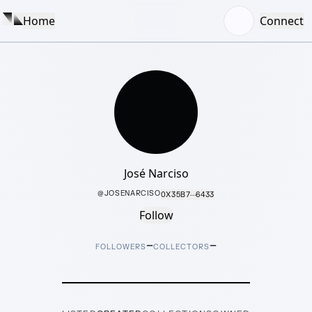
Home
Connect
José Narciso
@
JOSENARCISO
0X35B7···6433
Follow
–
–
FOLLOWERS
COLLECTORS