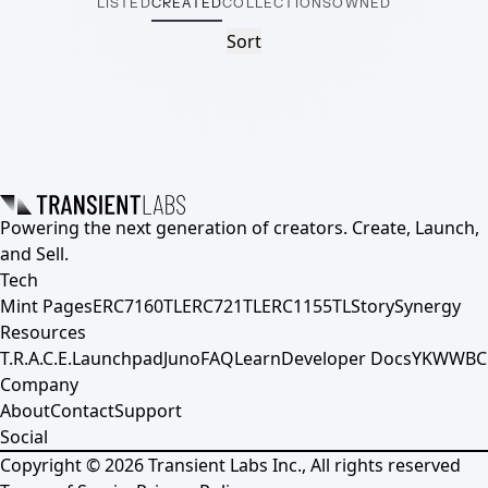
LISTED
CREATED
COLLECTIONS
OWNED
Sort
Powering the next generation of creators. Create, Launch,
and Sell.
Tech
Mint Pages
ERC7160TL
ERC721TL
ERC1155TL
Story
Synergy
Resources
T.R.A.C.E.
Launchpad
Juno
FAQ
Learn
Developer Docs
YKWWBC
Company
About
Contact
Support
Social
Copyright ©
2026
Transient Labs Inc., All rights reserved