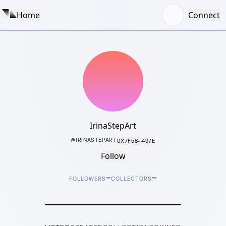
Home
Connect
IrinaStepArt
@
IRINASTEPART
0X7F58···497E
Follow
–
–
FOLLOWERS
COLLECTORS