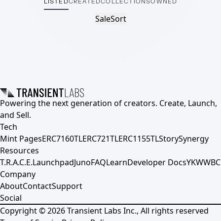
LISTED
CREATED
COLLECTIONS
OWNED
Sale
Sort
Powering the next generation of creators. Create, Launch,
and Sell.
Tech
Mint Pages
ERC7160TL
ERC721TL
ERC1155TL
Story
Synergy
Resources
T.R.A.C.E.
Launchpad
Juno
FAQ
Learn
Developer Docs
YKWWBC
Company
About
Contact
Support
Social
Copyright ©
2026
Transient Labs Inc., All rights reserved