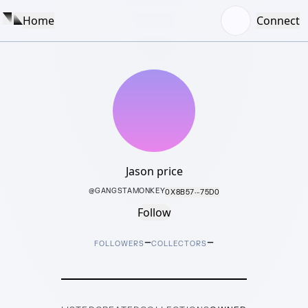
Home
Connect
Jason price
@
GANGSTAMONKEY
0X8B57···75D0
Follow
–
–
FOLLOWERS
COLLECTORS