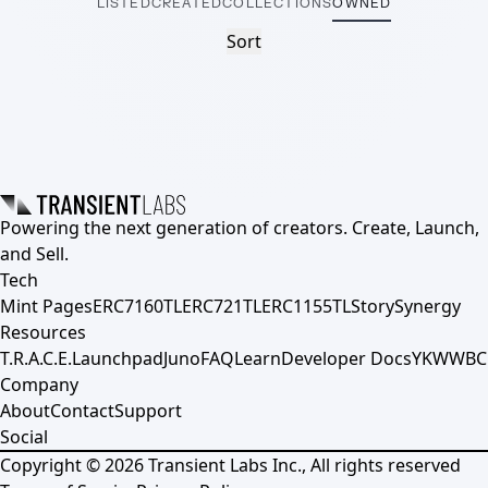
LISTED
CREATED
COLLECTIONS
OWNED
Sort
Powering the next generation of creators. Create, Launch,
and Sell.
Tech
Mint Pages
ERC7160TL
ERC721TL
ERC1155TL
Story
Synergy
Resources
T.R.A.C.E.
Launchpad
Juno
FAQ
Learn
Developer Docs
YKWWBC
Company
About
Contact
Support
Social
Copyright ©
2026
Transient Labs Inc., All rights reserved