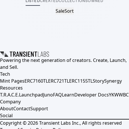
LISTED
CREATED
COLLECTIONS
OWNED
Sale
Sort
Powering the next generation of creators. Create, Launch,
and Sell.
Tech
Mint Pages
ERC7160TL
ERC721TL
ERC1155TL
Story
Synergy
Resources
T.R.A.C.E.
Launchpad
Juno
FAQ
Learn
Developer Docs
YKWWBC
Company
About
Contact
Support
Social
Copyright ©
2026
Transient Labs Inc., All rights reserved