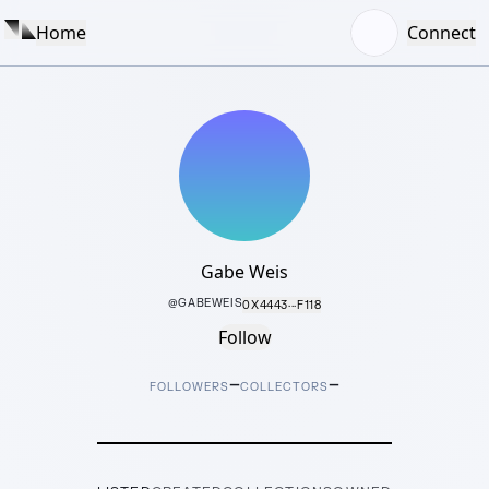
Home
Connect
Gabe Weis
@
GABEWEIS
0X4443···F118
Follow
–
–
FOLLOWERS
COLLECTORS