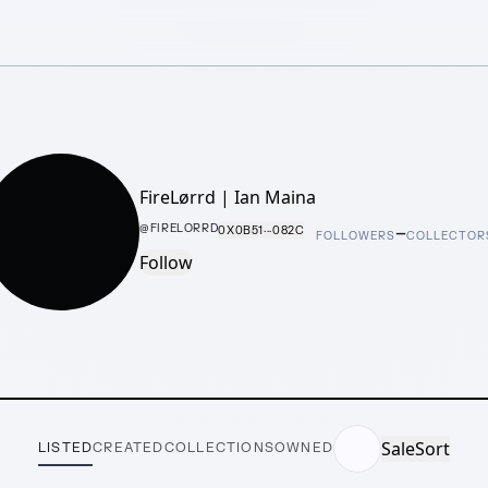
FireLørrd | Ian Maina
–
@
FIRELORRD
0X0B51···082C
FOLLOWERS
COLLECTOR
Follow
Sale
Sort
LISTED
CREATED
COLLECTIONS
OWNED