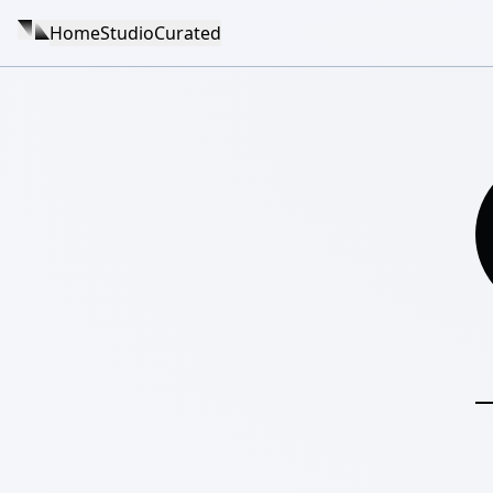
Home
Studio
Curated