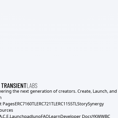
ering the next generation of creators. Create, Launch, and S
h
t Pages
ERC7160TL
ERC721TL
ERC1155TL
Story
Synergy
ources
A.C.E.
Launchpad
Juno
FAQ
Learn
Developer Docs
YKWWBC