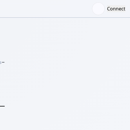
Connect
–
S