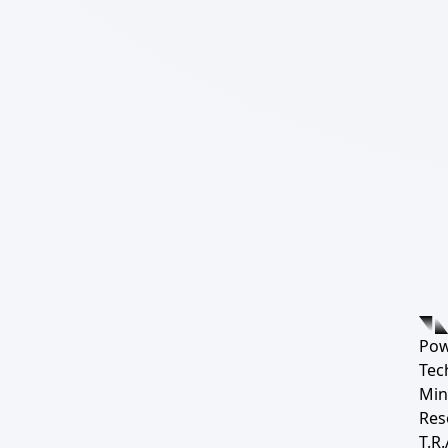
Pow
Tec
Min
Res
T.R.