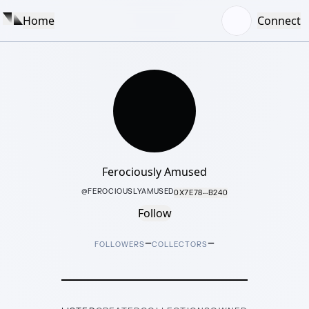
Home
Connect
Ferociously Amused
@
FEROCIOUSLYAMUSED
0X7E78···B240
Follow
–
–
FOLLOWERS
COLLECTORS