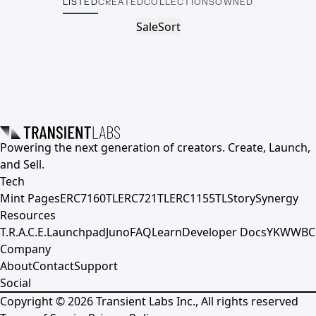
LISTED
CREATED
COLLECTIONS
OWNED
Sale
Sort
Powering the next generation of creators. Create, Launch,
and Sell.
Tech
Mint Pages
ERC7160TL
ERC721TL
ERC1155TL
Story
Synergy
Resources
T.R.A.C.E.
Launchpad
Juno
FAQ
Learn
Developer Docs
YKWWBC
Company
About
Contact
Support
Social
Copyright ©
2026
Transient Labs Inc., All rights reserved